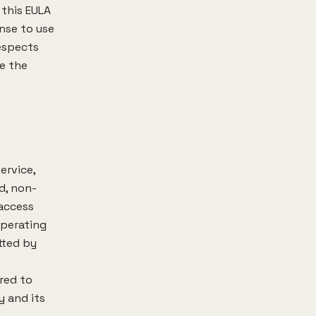
 this EULA
ense to use
respects
ve the
ervice,
d, non-
 access
operating
tted by
rred to
y and its