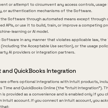
ent or attempt to circumvent any access controls, usage l
y, or authentication mechanisms of the Software.
 the Software through automated means except through 
ed APIs, or use it to build, train, or improve a competing p
hine-learning or AI model.
 Software in any manner that violates applicable law, the
 (including the Acceptable Use section), or the usage polic
arty AI providers or integration partners.
it and QuickBooks Integration
re offers optional integrations with Intuit products, incl
 Time and QuickBooks Online (the "Intuit Integration"). Th
n is provided as a convenience and is enabled only if you 
 Intuit account. If you connect an Intuit account, you a
that: