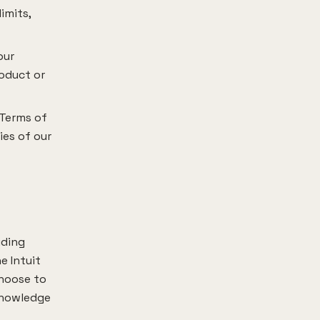
imits,
our
roduct or
 Terms of
ies of our
uding
e Intuit
choose to
cknowledge