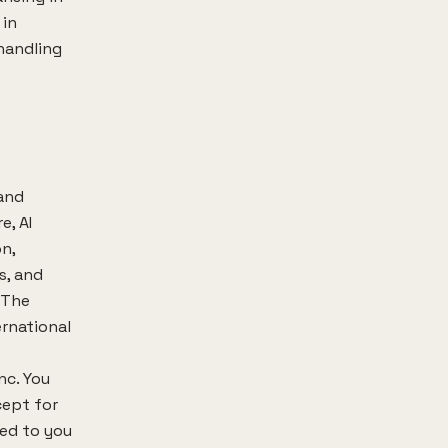
 in
handling
 and
e, AI
n,
s, and
. The
ernational
nc. You
cept for
ted to you