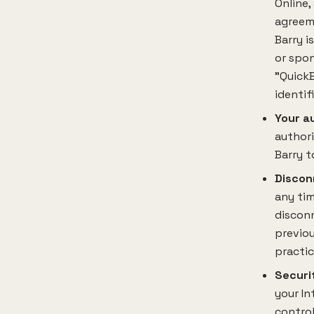
Online,
agreeme
Barry i
or spon
"QuickB
identif
Your a
author
Barry t
Discon
any tim
disconn
previou
practic
Securi
your In
control