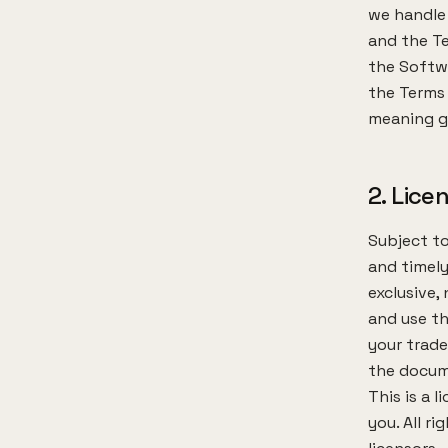
we handle 
and the Te
the Softwa
the Terms 
meaning gi
2. Lice
Subject to
and timely
exclusive,
and use th
your trade
the docum
This is a 
you. All r