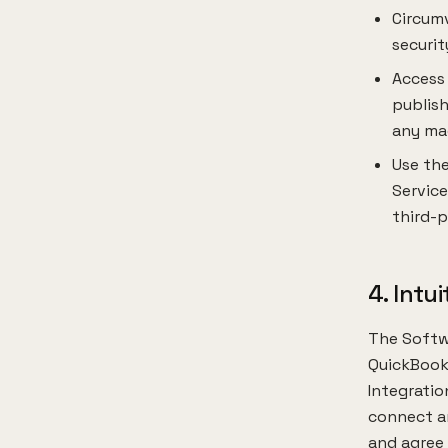
Circumv
securit
Access
publish
any mac
Use the
Service
third-p
4. Intu
The Softwa
QuickBooks
Integratio
connect an
and agree 