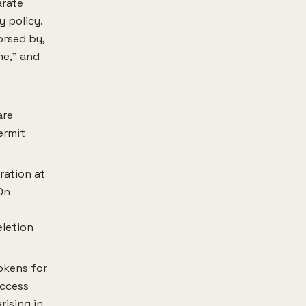
arate
y policy.
orsed by,
me," and
are
ermit
ration at
On
eletion
okens for
access
rising in