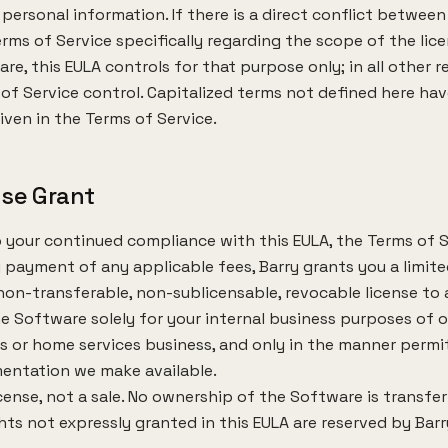
personal information. If there is a direct conflict between
rms of Service specifically regarding the scope of the lic
re, this EULA controls for that purpose only; in all other 
of Service control. Capitalized terms not defined here ha
ven in the Terms of Service.
nse Grant
 your continued compliance with this EULA, the Terms of S
 payment of any applicable fees, Barry grants you a limite
 non-transferable, non-sublicensable, revocable license to
e Software solely for your internal business purposes of 
s or home services business, and only in the manner permi
entation we make available.
license, not a sale. No ownership of the Software is transfe
ights not expressly granted in this EULA are reserved by Barr