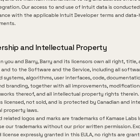
egration. Our access to and use of Intuit data is conducted
nce with the applicable Intuit Developer terms and data-
ements.
rship and Intellectual Property
 you and Barry, Barry and its licensors own all right, title,
n and to the Software and the Service, including all softwar
 systems, algorithms, user interfaces, code, documentatio
nd branding, together with all improvements, modification
 works thereof, and all intellectual property rights therein
s licensed, not sold, and is protected by Canadian and int
al property laws.
d related logos and marks are trademarks of Kamase Labs I
e our trademarks without our prior written permission. Ex
d license expressly granted in this EULA, no rights are gran