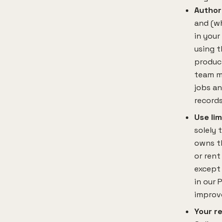
Author
and (wh
in your
using t
produc
team m
jobs an
records
Use lim
solely 
owns th
or rent
except 
in our 
improve
Your re