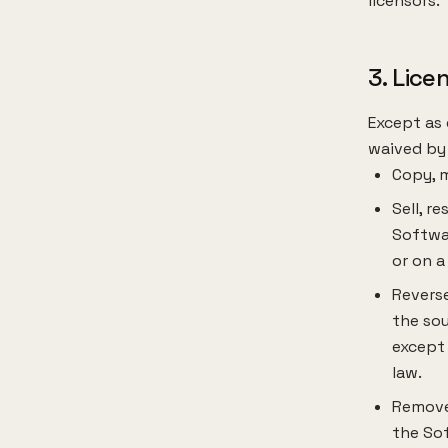
licensors.
3. Lice
Except as 
waived by 
Copy, m
Sell, r
Softwar
or on a
Reverse
the sou
except 
law.
Remove,
the So