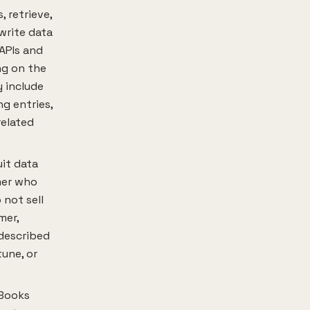
 retrieve,
write data
 APIs and
ng on the
 include
g entries,
related
it data
mer who
 not sell
mer,
described
tune, or
kBooks