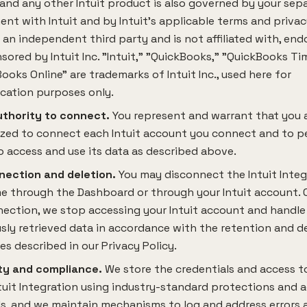
 and any other Intuit product is also governed by your sep
nt with Intuit and by Intuit's applicable terms and privac
s an independent third party and is not affiliated with, end
sored by Intuit Inc. "Intuit," "QuickBooks," "QuickBooks Ti
ooks Online" are trademarks of Intuit Inc., used here for
ication purposes only.
uthority to connect.
You represent and warrant that you 
ized to connect each Intuit account you connect and to p
o access and use its data as described above.
nection and deletion.
You may disconnect the Intuit Integ
e through the Dashboard or through your Intuit account. 
ection, we stop accessing your Intuit account and handle
sly retrieved data in accordance with the retention and d
es described in our Privacy Policy.
ty and compliance.
We store the credentials and access t
tuit Integration using industry-standard protections and 
s, and we maintain mechanisms to log and address errors a