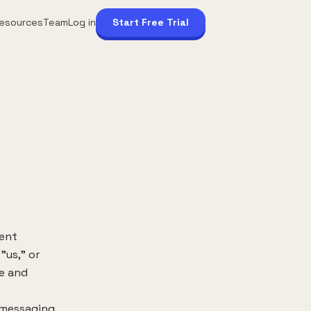
esources
Team
Log in
Start Free Trial
ment
"us," or
re and
 messaging