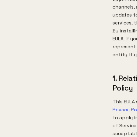
channels,
updates to
services, t
By install
EULA. If y
represent 
entity. If
1. Rela
Policy
This EULA 
Privacy Po
to apply i
of Service
acceptable