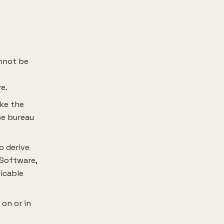
annot be
e.
ake the
ice bureau
o derive
 Software,
licable
 on or in