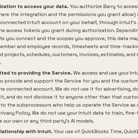
ization to access your data.
You authorize Barry to access,
ere the integration and the permissions you grant allow) 
 connected Intuit account on your behalf, through Intuit's
he access tokens you grant during authorization. Dependi
ts you connect and the scopes you approve, this data may
ember and employee records, timesheets and time-trackin
d projects, schedules, customers, invoices, estimates, and 
.
ited to providing the Service.
We access and use your Intu
to provide and support the Service for you and the custo
e connected account. We do not use it for advertising, do
 it, and do not disclose it to anyone other than that custo
to the subprocessors who help us operate the Service as 
Privacy Policy. We do not use your Intuit data to train, fine-
 our own or any third party's AI models.
lationship with Intuit.
Your use of QuickBooks Time, Quic