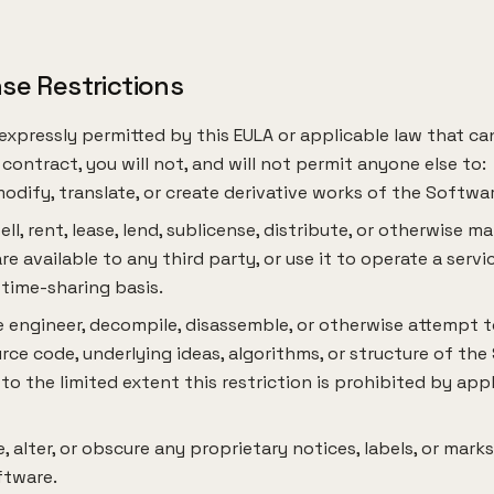
nse Restrictions
expressly permitted by this EULA or applicable law that c
contract, you will not, and will not permit anyone else to:
odify, translate, or create derivative works of the Softwar
esell, rent, lease, lend, sublicense, distribute, or otherwise m
e available to any third party, or use it to operate a serv
 time-sharing basis.
 engineer, decompile, disassemble, or otherwise attempt t
rce code, underlying ideas, algorithms, or structure of the
to the limited extent this restriction is prohibited by app
 alter, or obscure any proprietary notices, labels, or marks
ftware.