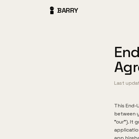
BARRY
End
Ag
Last updat
This End-U
between yo
"our"). It
applicatio
app.hireba