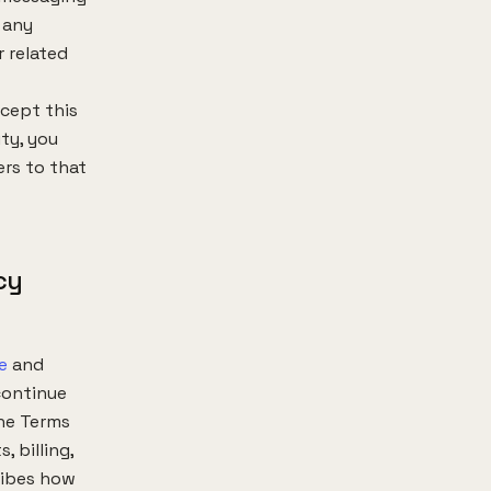
 any
 related
ccept this
ty, you
ers to that
cy
e
and
continue
the Terms
 billing,
ribes how