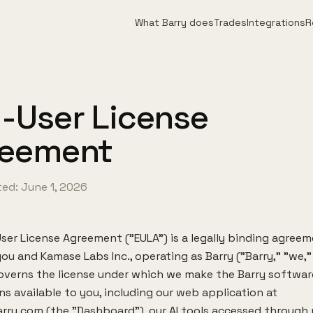
What Barry does
Trades
Integrations
R
-User License
reement
ed: June 1, 2026
ser License Agreement ("EULA") is a legally binding agree
u and Kamase Labs Inc., operating as Barry ("Barry," "we," 
 governs the license under which we make the Barry softwa
ns available to you, including our web application at
rry.com (the "Dashboard"), our AI tools accessed through