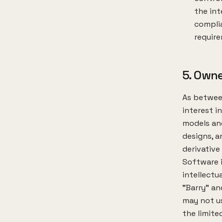
the int
complia
requir
5. Owne
As between
interest i
models and
designs, a
derivative
Software i
intellectu
"Barry" an
may not us
the limite