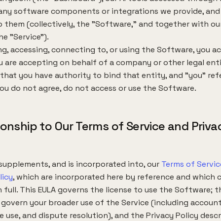
 any software components or integrations we provide, and
 them (collectively, the "Software," and together with our
he "Service").
ing, accessing, connecting to, or using the Software, you a
ou are accepting on behalf of a company or other legal enti
that you have authority to bind that entity, and "you" ref
 you do not agree, do not access or use the Software.
tionship to Our Terms of Service and Priva
supplements, and is incorporated into, our
Terms of Servic
licy
, which are incorporated here by reference and which 
n full. This EULA governs the license to use the Software; 
 govern your broader use of the Service (including accounts,
 use, and dispute resolution), and the Privacy Policy desc